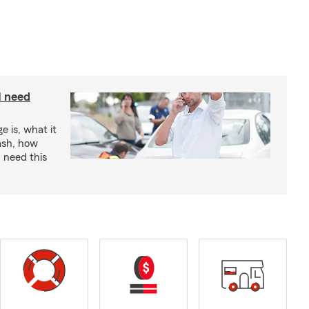
I need
e is, what it
rash, how
 need this