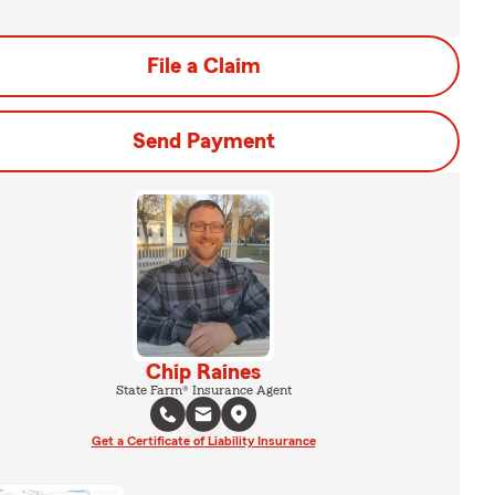
File a Claim
Send Payment
Chip Raines
State Farm® Insurance Agent
Get a Certificate of Liability Insurance