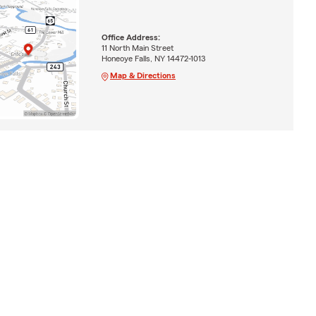
Office Address:
11 North Main Street
Honeoye Falls, NY 14472-1013
Map & Directions