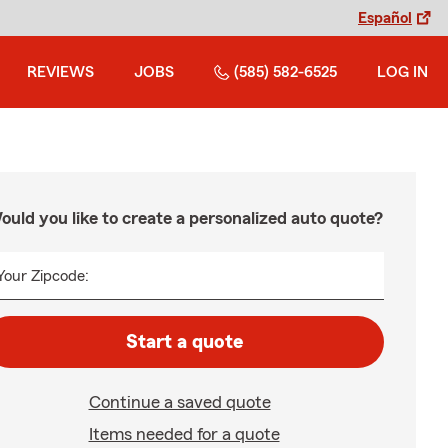
Español
REVIEWS
JOBS
(585) 582-6525
LOG IN
ould you like to create a personalized auto quote?
Your Zipcode:
Start a quote
Continue a saved quote
Items needed for a quote