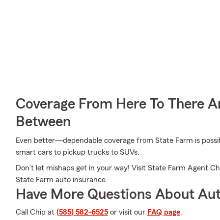
Coverage From Here To There A
Between
Even better—dependable coverage from State Farm is possible
smart cars to pickup trucks to SUVs.
Don’t let mishaps get in your way! Visit State Farm Agent C
State Farm auto insurance.
Have More Questions About Aut
Call Chip at
(585) 582-6525
or visit our
FAQ page
.