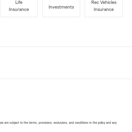
Life
Rec Vehicles
Investments
Insurance
Insurance
ges are subject to the terms, provisions, exclusions, and conditions in the policy and any