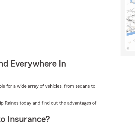
nd Everywhere In
 for a wide array of vehicles, from sedans to
hip Raines today and find out the advantages of
o Insurance?