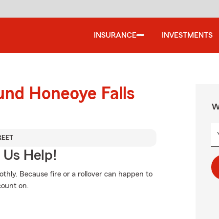
INSURANCE
INVESTMENTS
und Honeoye Falls
W
REET
 Us Help!
thly. Because fire or a rollover can happen to
count on.