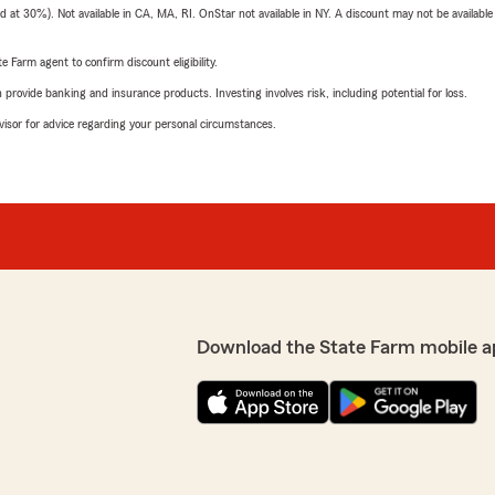
t 30%). Not available in CA, MA, RI. OnStar not available in NY. A discount may not be available
e Farm agent to confirm discount eligibility.
rovide banking and insurance products. Investing involves risk, including potential for loss.
advisor for advice regarding your personal circumstances.
Download the State Farm mobile a