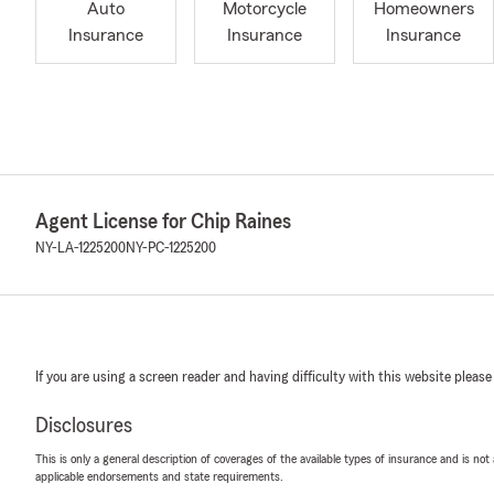
Auto
Motorcycle
Homeowners
Insurance
Insurance
Insurance
Agent License for Chip Raines
NY-LA-1225200
NY-PC-1225200
If you are using a screen reader and having difficulty with this website please
Disclosures
This is only a general description of coverages of the available types of insurance and is not
applicable endorsements and state requirements.