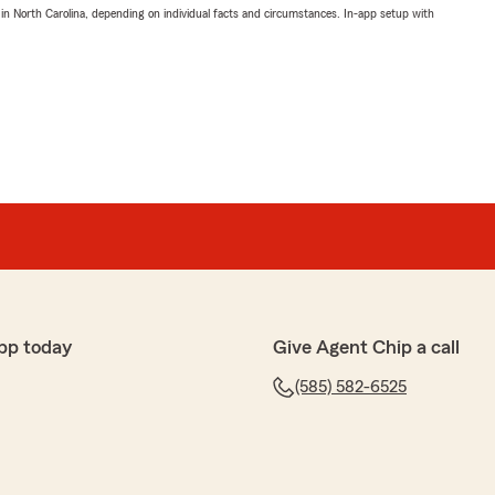
 in North Carolina, depending on individual facts and circumstances. In-app setup with
pp today
Give Agent Chip a call
(585) 582-6525