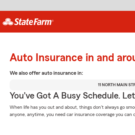
Auto Insurance in and aro
We also offer
auto
insurance in:
11 NORTH MAIN ST
You've Got A Busy Schedule. Let
When life has you out and about, things don't always go smoo
anyone, anytime, you need car insurance coverage you can 