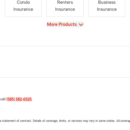
Condo
Renters
Business
Insurance
Insurance
Insurance
View
More Products
 call
(585) 582-6525
.
 a statement of contract. Details of coverage, limits, or services may vary in some states. All covera