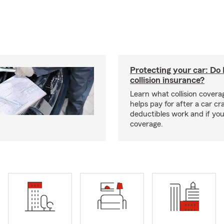
Protecting your car: Do 
collision insurance?
Learn what collision coverag
helps pay for after a car c
deductibles work and if you
coverage.