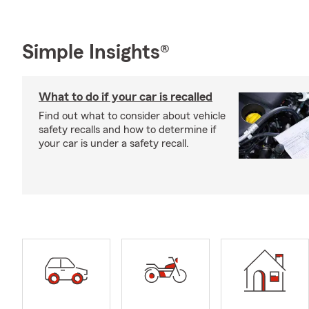
Simple Insights®
What to do if your car is recalled
Find out what to consider about vehicle
safety recalls and how to determine if
your car is under a safety recall.