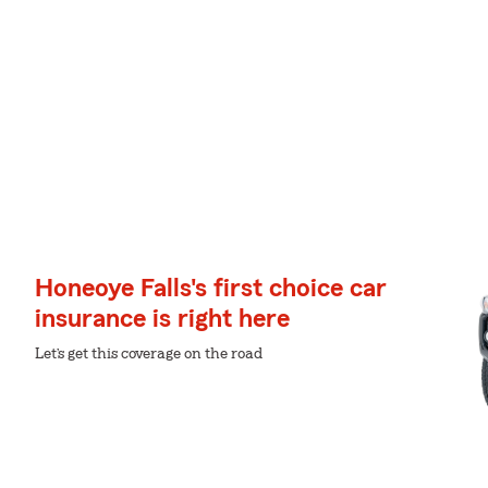
Honeoye Falls's first choice car
insurance is right here
Let’s get this coverage on the road