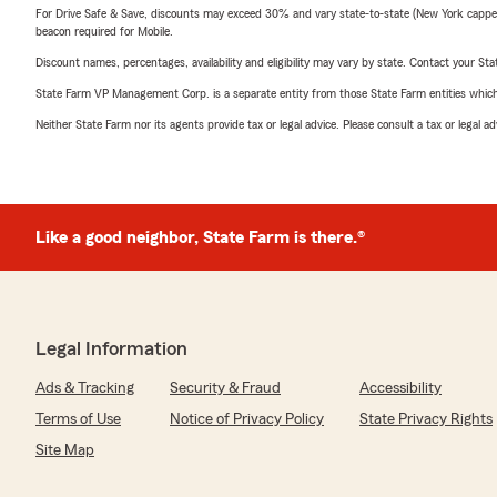
For Drive Safe & Save, discounts may exceed 30% and vary state-to-state (New York capped a
beacon required for Mobile.
Discount names, percentages, availability and eligibility may vary by state. Contact your Stat
State Farm VP Management Corp. is a separate entity from those State Farm entities which p
Neither State Farm nor its agents provide tax or legal advice. Please consult a tax or legal 
Like a good neighbor, State Farm is there.®
Legal Information
Ads & Tracking
Security & Fraud
Accessibility
Terms of Use
Notice of Privacy Policy
State Privacy Rights
Site Map